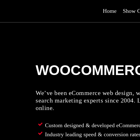
Home
Show C
WOOCOMMER
We’ve been eCommerce web design, we
search marketing experts since 2004. 
online.
Custom designed & developed eCommerc
Industry leading speed & conversion rate