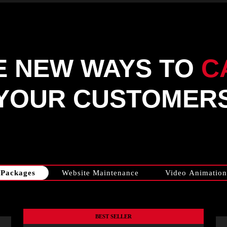
E NEW WAYS TO
C
YOUR CUSTOMER
Packages
Website Maintenance
Video Animation
BEST SELLER