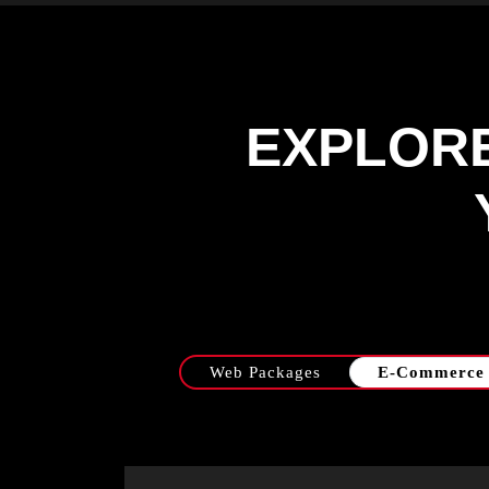
EXPLOR
Web Packages
E-Commerce 