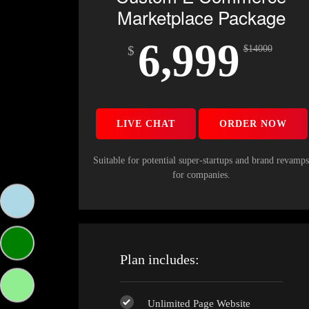
Marketplace Package
6,999
$
$
14000
LIVE CHAT
ORDER NOW
Suitable for potential super-startups and brand revamp
for companies.
Plan includes:
Unlimited Page Website