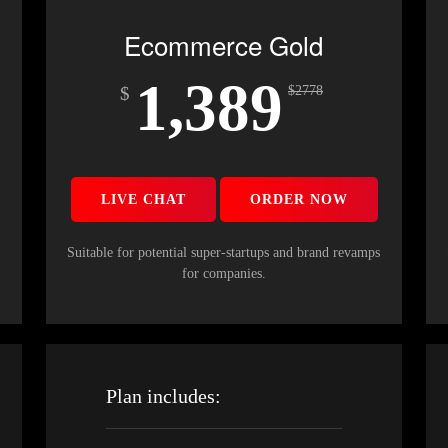
Ecommerce Gold
1,389
$
$
2778
LIVE CHAT
ORDER NOW
s
Suitable for potential super-startups and brand revamps
for companies.
Plan includes: