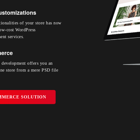
stomizations
ionalities of your store has now
low-cost WordPress
nt services.
erce
development offers you an
ine store from a mere PSD file
MMERCE SOLUTION