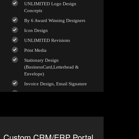
UNLIMITED Logo Design
Concepts
By 6 Award Winning Designers
Icon Design
UNLIMITED Revisions
Print Media
Stationary Design
(BusinessCard,Letterhead &
Envelope)
Invoice Design, Email Signature
Bi-Fold Brochure (OR) 2 Sided
Flyer Design
Product Catalog Design
Sign age Design (OR) Label Design
T-Shirt Design (OR) Car Wrap
Custom CRM/ERP Portal
Design