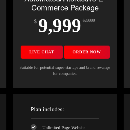
Commerce Package
9,999
$
$
20000
LIVE CHAT
ORDER NOW
s
Suitable for potential super-startups and brand revamps
for companies.
Plan includes:
Unlimited Page Website