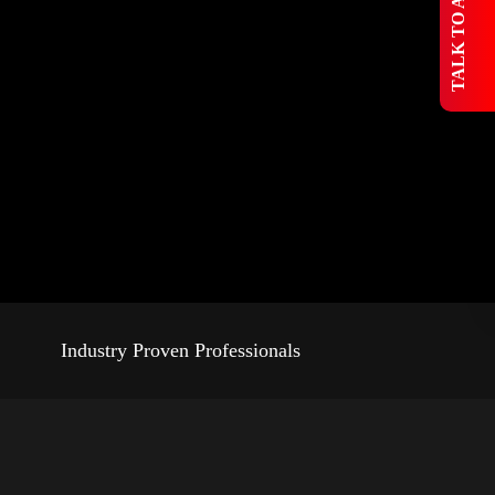
 TALK TO AN EXPERT
Industry Proven Professionals