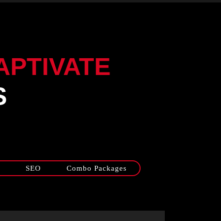
APTIVATE
S
SEO
Combo Packages