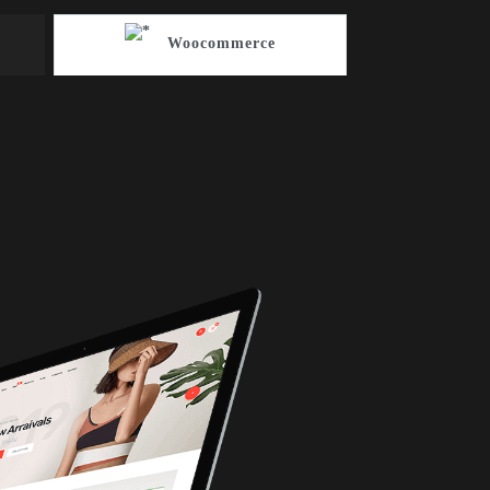
Woocommerce