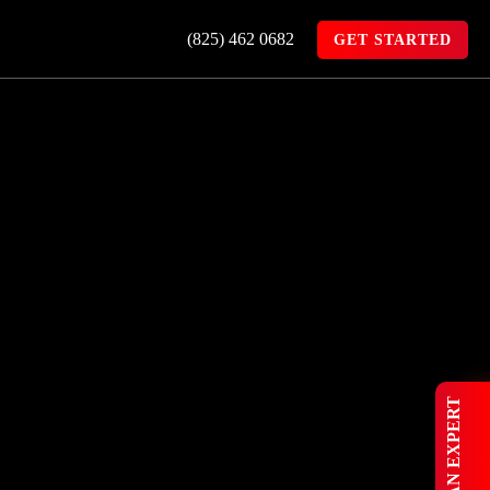
(825) 462 0682
GET STARTED