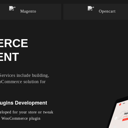
Magento
Opencart
ERCE
ENT
vices include building,
oCommerce solution for
ugins Development
eloped for your store or tweak
our WooCommerce plugin