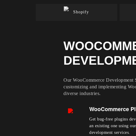
Shopify
WOOCOMM
DEVELOPM
Our WooCommerce Development Ser
customizing and implementing Wo
diverse industries.
WooCommerce Pl
Get bug-free plugins dev
an existing one using 
development services.