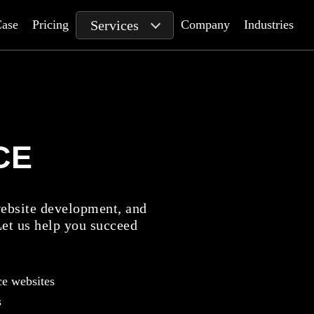
Services
ase
Pricing
Company
Industries
CE
bsite development, and
Let us help you succeed
e websites
s