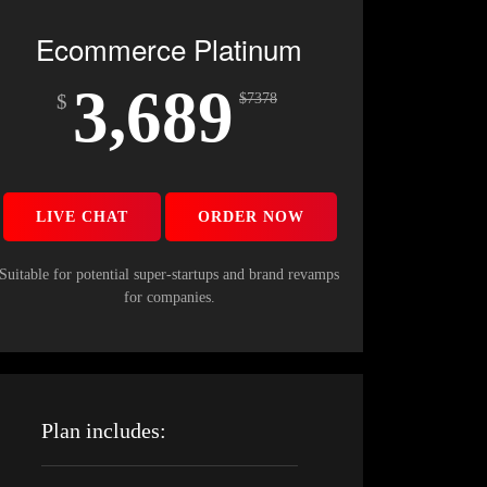
Ecommerce Platinum
3,689
$
$
7378
LIVE CHAT
ORDER NOW
Suitable for potential super-startups and brand revamps
for companies.
Plan includes: