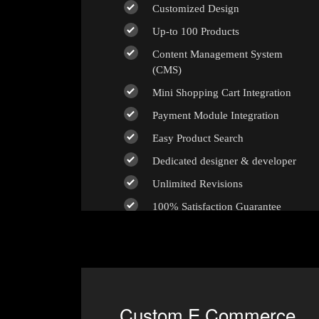
Customized Design
Up-to 100 Products
Content Management System
(CMS)
Mini Shopping Cart Integration
Payment Module Integration
Easy Product Search
Dedicated designer & developer
Unlimited Revisions
100% Satisfaction Guarantee
100% Unique Design Guarantee
100% Money Back Guarantee *
Custom E Commerce