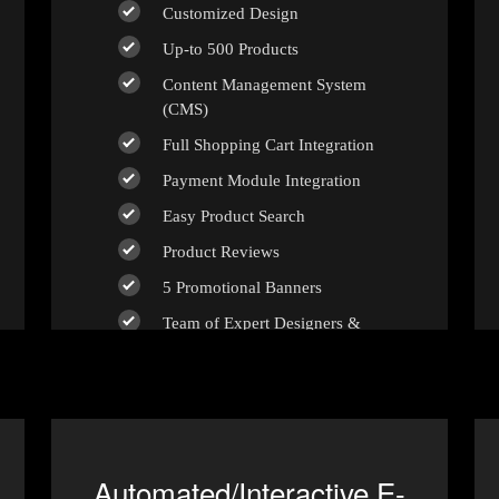
Customized Design
Up-to 500 Products
Content Management System
(CMS)
Full Shopping Cart Integration
Payment Module Integration
Easy Product Search
Product Reviews
5 Promotional Banners
Team of Expert Designers &
Developers
Unlimited Revisions
100% Satisfaction Guarantee
100% Unique Design Guarantee
Automated/Interactive E-
100% Money Back Guarantee *