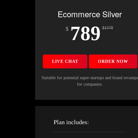
Ecommerce Silver
789
$
$
1578
LIVE CHAT
ORDER NOW
Suitable for potential super-startups and brand revamp
for companies.
Plan includes: