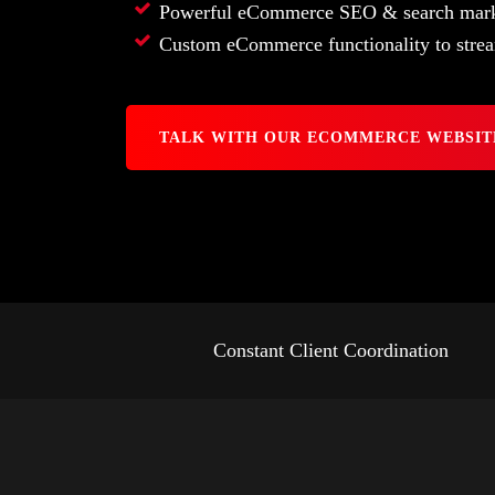
Powerful eCommerce SEO & search mark
Custom eCommerce functionality to strea
TALK WITH OUR ECOMMERCE WEBSIT
Constant Client Coordination