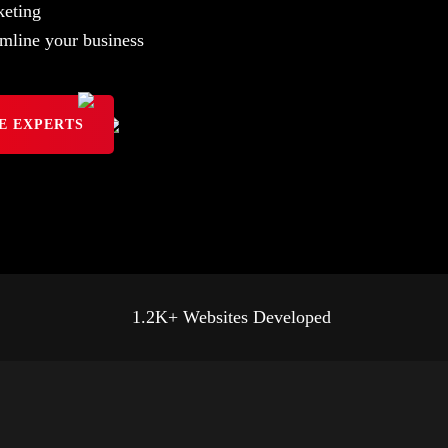
eting
mline your business
E EXPERTS
1.2K+ Websites Developed