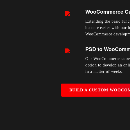
WooCommerce Cu
Extending the basic funct
become easier with our 
WooCommerce developme
PSD to WooComm
Our WooCommerce store 
option to develop an onl
in a matter of weeks.
BUILD A CUSTOM WOOCO