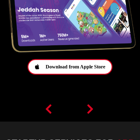
Download from Apple Store