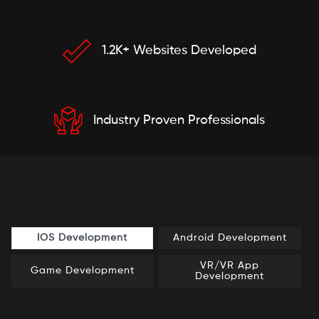
1.2K+ Websites Developed
Industry Proven Professionals
IOS Development
Android Development
VR/VR App
Game Development
Development