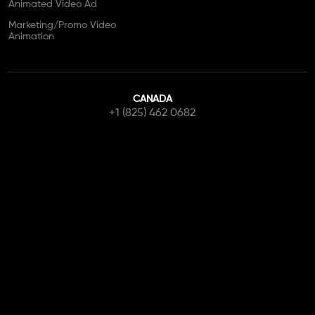
Animated Video Ad
Marketing/Promo Video
Animation
CANADA
+1 (825) 462 0682
info@canadianwebstudio.ca
Contact Us
Get Started
Copyright © 2026 Canadian Web Studio. All Rights Reserved.
Terms of Use
Privacy Policy