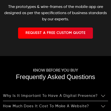
The prototypes & wire-frames of the mobile app are
designed as per the specifications of business standards
by our experts.
REQUEST A FREE CUSTOM QUOTE
KNOW BEFORE YOU BUY
Frequently Asked Questions
Why Is It Important To Have A Digital Presence?
How Much Does It Cost To Make A Website?