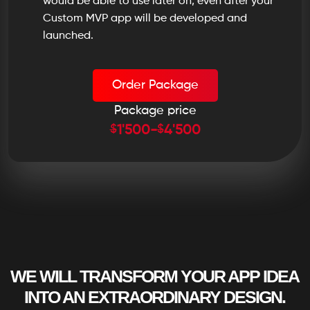
would be able to use later on, even after your
Custom MVP app will be developed and
launched.
Order Package
Package price
$
$
1'500
-
4'500
WE WILL TRANSFORM YOUR APP IDEA
INTO AN EXTRAORDINARY DESIGN.