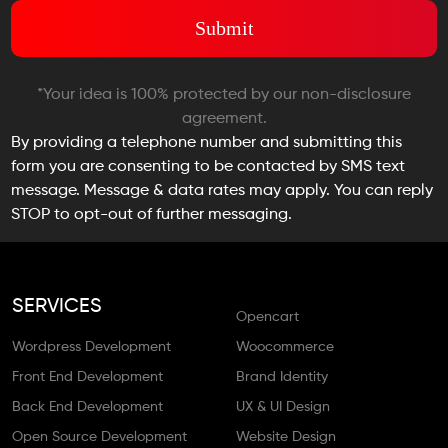
*Your idea is 100% protected by our non-disclosure
agreement.
By providing a telephone number and submitting this
form you are consenting to be contacted by SMS text
message. Message & data rates may apply. You can reply
STOP to opt-out of further messaging.
SERVICES
Opencart
Wordpress Development
Woocommerce
Front End Development
Brand Identity
Back End Development
UX & UI Design
Open Source Development
Website Design