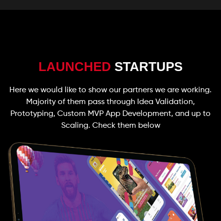
LAUNCHED
STARTUPS
Here we would like to show our partners we are working.
Majority of them pass through Idea Validation,
Prototyping, Custom MVP App Development, and up to
Scaling. Check them below