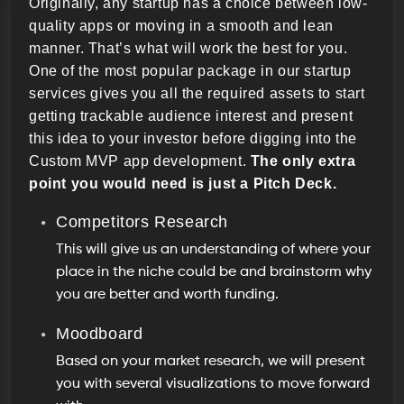
Originally, any startup has a choice between low-
quality apps or moving in a smooth and lean
manner. That’s what will work the best for you.
One of the most popular package in our startup
services gives you all the required assets to start
getting trackable audience interest and present
this idea to your investor before digging into the
Custom MVP app development.
The only extra
point you would need is just a Pitch Deck.
Competitors Research
This will give us an understanding of where your
place in the niche could be and brainstorm why
you are better and worth funding.
Moodboard
Based on your market research, we will present
you with several visualizations to move forward