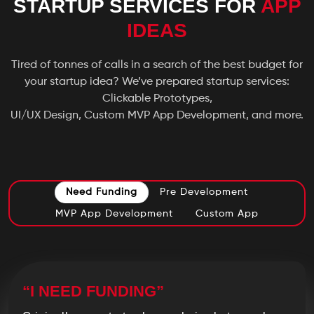
STARTUP SERVICES FOR
APP
IDEAS
Tired of tonnes of calls in a search of the best budget for
your startup idea? We’ve prepared startup services:
Clickable Prototypes,
UI/UX Design, Custom MVP App Development, and more.
Need Funding
Pre Development
MVP App Development
Custom App
“I NEED FUNDING”