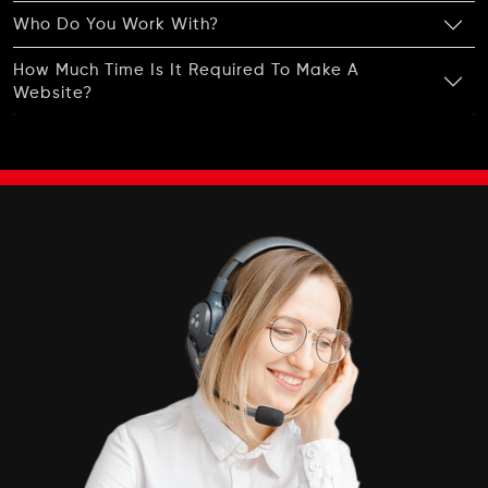
Who Do You Work With?
How Much Time Is It Required To Make A
Website?