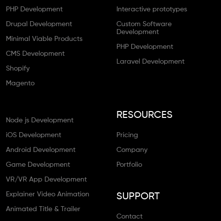
PHP Development
Interactive prototypes
Drupal Development
Custom Software
Development
Minimal Viable Products
PHP Development
CMS Development
Laravel Development
Shopify
Magento
RESOURCES
Node js Development
iOS Development
Pricing
Android Development
Company
Game Development
Portfolio
VR/VR App Development
Explainer Video Animation
SUPPORT
Animated Title & Trailer
Contact