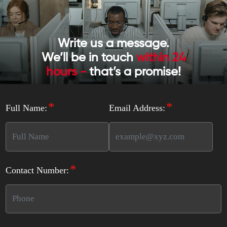
Write us a message.
We’ll be in touch
within 24
hours -
that’s a promise!
*
*
Full Name:
Email Address:
*
Contact Number: