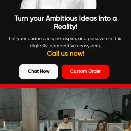
Turn your Ambitious Ideas into a
Reality!
Let your business inspire, aspire, and persevere in this
digitally-competitive ecosystem.
Call us now!
Chat Now
Custom Order