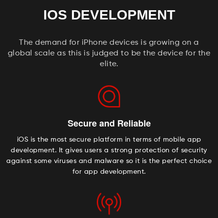
IOS DEVELOPMENT
The demand for iPhone devices is growing on a
global scale as this is judged to be the device for the
elite.
Secure and Reliable
iOS is the most secure platform in terms of mobile app
development. It gives users a strong protection of security
against some viruses and malware so it is the perfect choice
for app development.