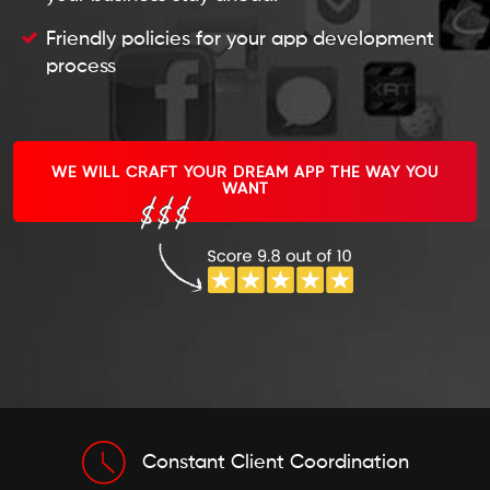
Friendly policies for your app development
process
WE WILL CRAFT YOUR DREAM APP THE WAY YOU
WANT
Constant Client Coordination