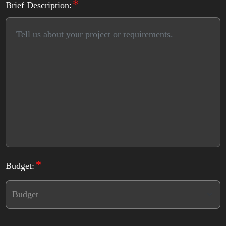
*
Brief Description:
*
Budget: