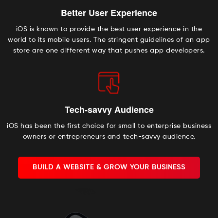
Better User Experience
iOS is known to provide the best user experience in the
world to its mobile users. The stringent guidelines of an app
store are one different way that pushes app developers.
Tech-savvy Audience
iOS has been the first choice for small to enterprise business
owners or entrepreneurs and tech-savvy audience.
BUILD A WEBSITE & GROW YOUR BUSINESS