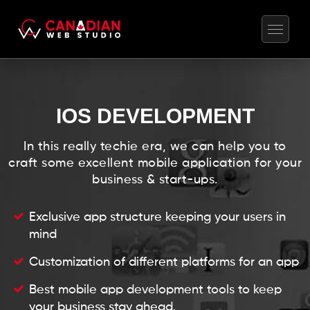
IOS DEVELOPMENT
In this really techie era, we can help you to
craft some excellent mobile application for your
business & start-ups.
Exclusive app structure keeping your users in
mind
Customization of different platforms for an app
Best mobile app development tools to keep
your business stay ahead.