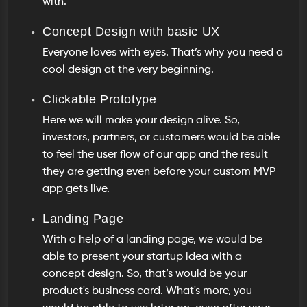
with.
Concept Design with basic UX
Everyone loves with eyes. That’s why you need a
cool design at the very beginning.
Clickable Prototype
Here we will make your design alive. So,
investors, partners, or customers would be able
to feel the user flow of our app and the result
they are getting even before your custom MVP
app gets live.
Landing Page
With a help of a landing page, we would be
able to present your startup idea with a
concept design. So, that’s would be your
product's business card. What's more, you