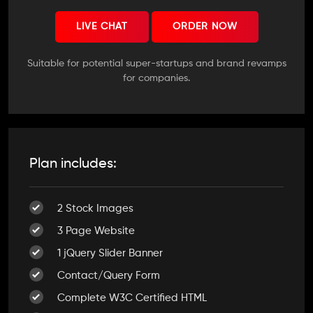
LIVE CHAT
ORDER NOW
Suitable for potential super-startups and brand revamps
for companies.
Plan includes:
2 Stock Images
3 Page Website
1 jQuery Slider Banner
Contact/Query Form
Complete W3C Certified HTML