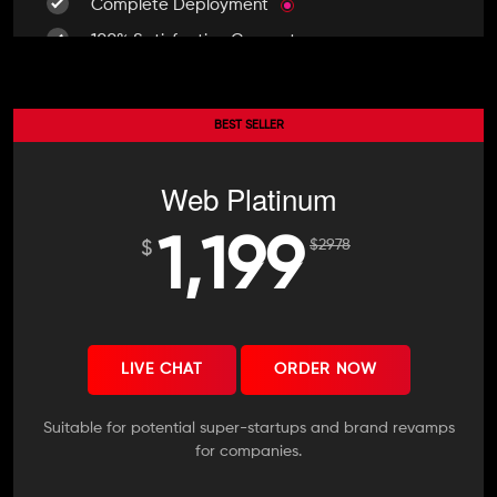
Complete Deployment
100% Satisfaction Guarantee
100% Unique Design Guarantee
100% Money Back Guarantee *
BEST SELLER
Mobile Responsive will be Additional $200*
Web Platinum
1,199
$
2978
$
LIVE CHAT
ORDER NOW
Suitable for potential super-startups and brand revamps
for companies.