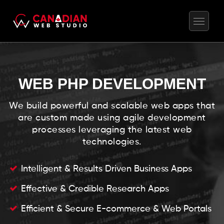
WEB PHP DEVELOPMENT
We build powerful and scalable web apps that
are custom made using agile development
processes leveraging the latest web
technologies.
Intelligent & Results Driven Business Apps
Effective & Credible Research Apps
Efficient & Secure E-commerce & Web Portals