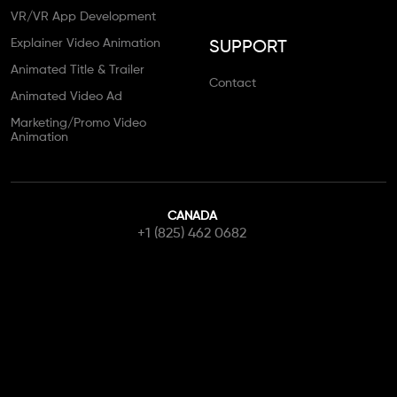
VR/VR App Development
Explainer Video Animation
SUPPORT
Animated Title & Trailer
Contact
Animated Video Ad
Marketing/Promo Video
Animation
CANADA
+1 (825) 462 0682
info@canadianwebstudio.ca
Contact Us
Get Started