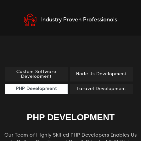
Industry Proven Professionals
Custom Software
Node Js Development
Development
PHP Development
Laravel Development
PHP DEVELOPMENT
Our Team of Highly Skilled PHP Developers Enables Us