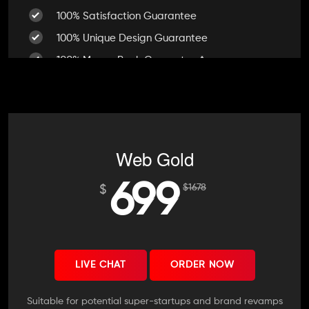
100% Satisfaction Guarantee
100% Unique Design Guarantee
100% Money Back Guarantee *
Mobile Responsive will be Additional $200*
CMS will be Additional $250*
Web Gold
699
$
1678
$
LIVE CHAT
ORDER NOW
Suitable for potential super-startups and brand revamps