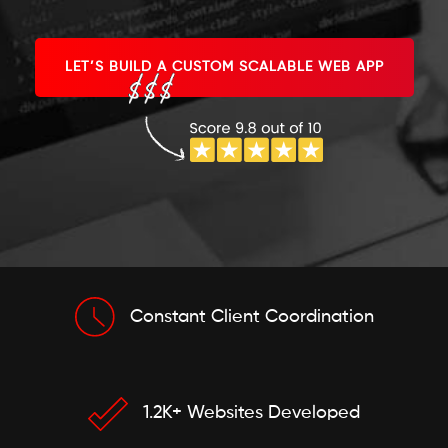
LET’S BUILD A CUSTOM SCALABLE WEB APP
Constant Client Coordination
1.2K+ Websites Developed