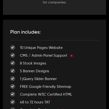
for companies.
Plan includes:
10 Unique Pages Website
CMS / Admin Panel Support
8 Stock images
5 Banner Designs
1 jQuery Slider Banner
FREE Google Friendly Sitemap
Complete W3C Certified HTML
48 to 72 hours TAT