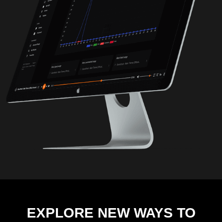
EXPLORE NEW WAYS TO