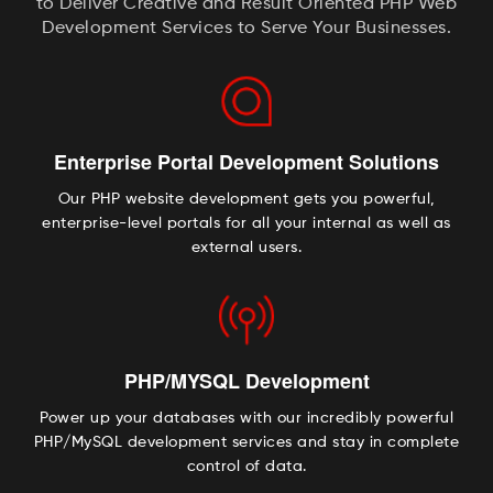
to Deliver Creative and Result Oriented PHP Web
Development Services to Serve Your Businesses.
Enterprise Portal Development Solutions
Our PHP website development gets you powerful,
enterprise-level portals for all your internal as well as
external users.
PHP/MYSQL Development
Power up your databases with our incredibly powerful
PHP/MySQL development services and stay in complete
control of data.