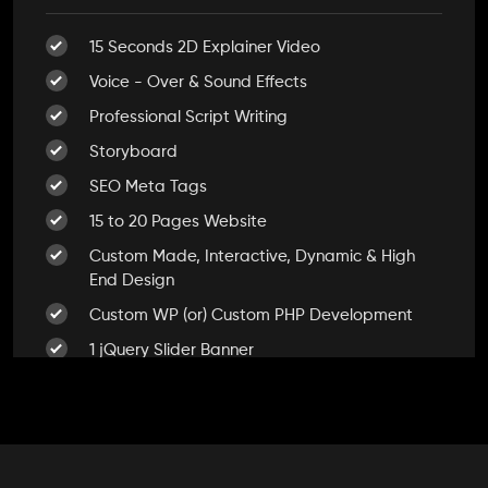
Dedicated Accounts Manager
15 Seconds 2D Explainer Video
100% Ownership Rights
Voice - Over & Sound Effects
100% Satisfaction Guarantee
Professional Script Writing
100% Unique Design Guarantee
Storyboard
100% Money Back Guarantee *
SEO Meta Tags
15 to 20 Pages Website
Custom Made, Interactive, Dynamic & High
End Design
Custom WP (or) Custom PHP Development
1 jQuery Slider Banner
Up to 10 Custom Made Banner Designs
10 Stock Images
Unlimited Revisions