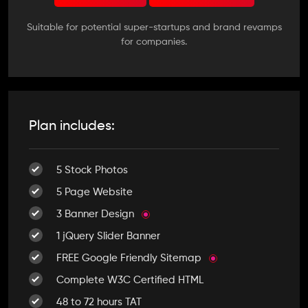
Suitable for potential super-startups and brand revamps
for companies.
Plan includes:
5 Stock Photos
5 Page Website
3 Banner Design
1 jQuery Slider Banner
FREE Google Friendly Sitemap
Complete W3C Certified HTML
48 to 72 hours TAT