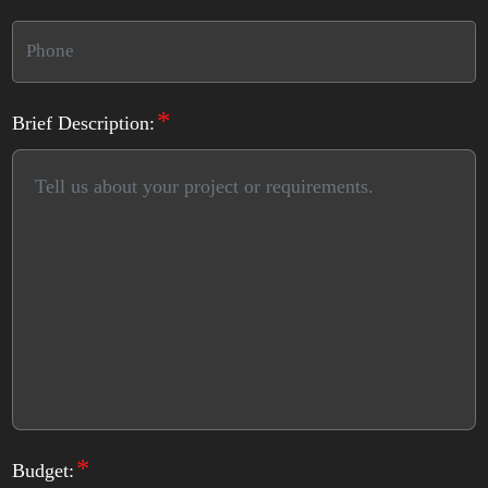
*
Brief Description:
*
Budget: