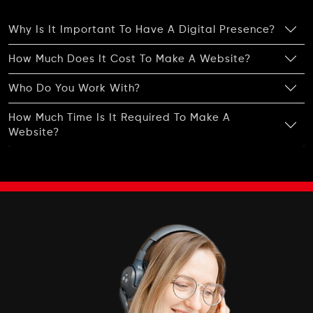
Complete W3C Certified HTML
Why Is It Important To Have A Digital Presence?
Industry Specified Team of Expert Designers
and Developers
How Much Does It Cost To Make A Website?
Complete Deployment
Who Do You Work With?
Dedicated Accounts Manager
100% Ownership Rights
How Much Time Is It Required To Make A
Website?
100% Satisfaction Guarantee
100% Unique Design Guarantee
100% Money Back Guarantee *