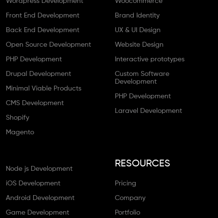
Wordpress Development
Woocommerce
Front End Development
Brand Identity
Back End Development
UX & UI Design
Open Source Development
Website Design
PHP Development
Interactive prototypes
Drupal Development
Custom Software
Development
Minimal Viable Products
PHP Development
CMS Development
Laravel Development
Shopify
Magento
RESOURCES
Node js Development
iOS Development
Pricing
Android Development
Company
Game Development
Portfolio