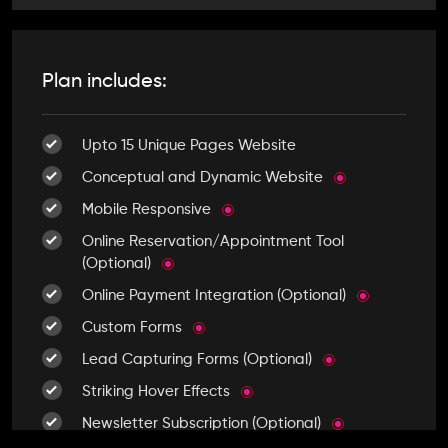
Plan includes:
Upto 15 Unique Pages Website
Conceptual and Dynamic Website
Mobile Responsive
Online Reservation/Appointment Tool
(Optional)
Online Payment Integration (Optional)
Custom Forms
Lead Capturing Forms (Optional)
Striking Hover Effects
Newsletter Subscription (Optional)