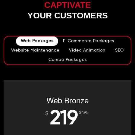
CAPTIVATE
YOUR CUSTOMERS
Web Packages
E-Commerce Packages
Website Maintenance
Video Animation
SEO
Combo Packages
Web Bronze
219
$
498
$