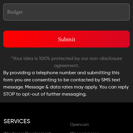
*Your idea is 100% protected by our non-disclosure
agreement.
By providing a telephone number and submitting this
form you are consenting to be contacted by SMS text
message. Message & data rates may apply. You can reply
STOP to opt-out of further messaging.
SERVICES
Opencart