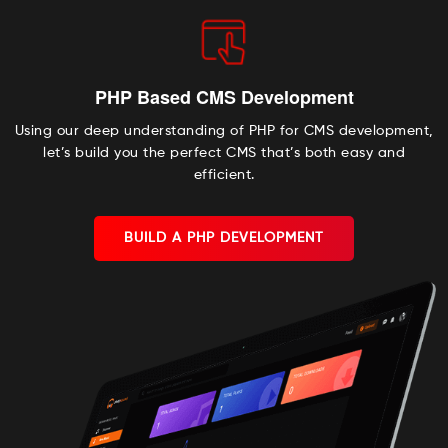
PHP Based CMS Development
Using our deep understanding of PHP for CMS development,
let’s build you the perfect CMS that’s both easy and
efficient.
BUILD A PHP DEVELOPMENT