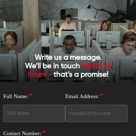
Write us a message.
We’ll be in touch
within 24
hours -
that’s a promise!
*
*
Full Name:
Email Address:
*
Contact Number: