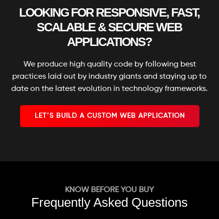
Special Hoover Effects
LOOKING FOR RESPONSIVE, FAST,
Content Management System (CMS)
SCALABLE & SECURE WEB
Online Appointment/Scheduling/Online
APPLICATIONS?
Ordering Integration (Optional)
Online Payment Integration (Optional)
We produce high quality code by following best
Multi Lingual (Optional)
practices laid out by industry giants and staying up to
date on the latest evolution in technology frameworks.
Custom Dynamic Forms (Optional)
Signup Area (For Newsletters, Offers etc.)
LET’S BUILD A CUSTOM WEB APPLICATION
Search Bar
Live Feeds of Social Networks integration
(Optional)
Mobile Responsive
FREE 5 Years Domain Name
KNOW BEFORE YOU BUY
Free Google Friendly Sitemap
Frequently Asked Questions
Search Engine Submission