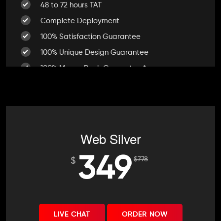
48 to 72 hours TAT
Complete Deployment
100% Satisfaction Guarantee
100% Unique Design Guarantee
100% Money Back Guarantee *
Web Silver
349
$
778
$
LIVE CHAT
ORDER NOW