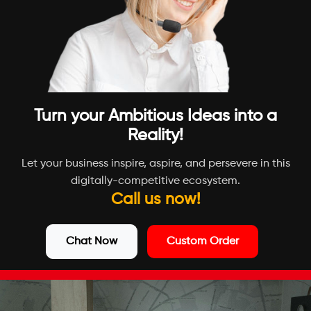
Turn your Ambitious Ideas into a
Reality!
Let your business inspire, aspire, and persevere in this
digitally-competitive ecosystem.
Call us now!
Chat Now
Custom Order