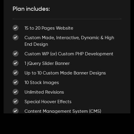
Plan includes:
15 to 20 Pages Website
Custom Made, Interactive, Dynamic & High
End Design
Custom WP (or) Custom PHP Development
1 jQuery Slider Banner
Up to 10 Custom Made Banner Designs
10 Stock Images
Unlimited Revisions
Special Hoover Effects
Content Management System (CMS)
Online Appointment/Scheduling/Online
Ordering Integration (Optional)